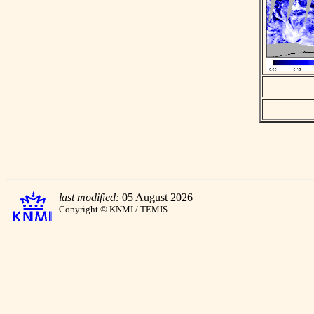
last modified:
05 August 2026
Copyright © KNMI / TEMIS