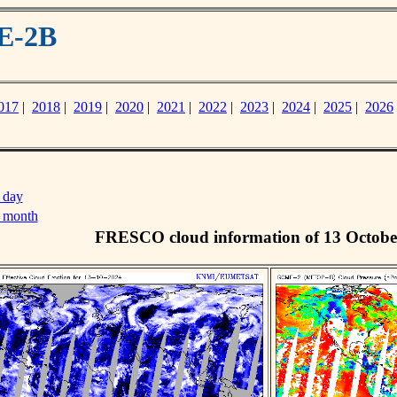
E-2B
017
|
2018
|
2019
|
2020
|
2021
|
2022
|
2023
|
2024
|
2025
|
2026
 day
s month
FRESCO cloud information of 13 Octobe