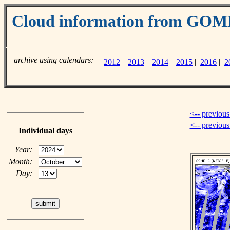
Cloud information from GOM
archive using calendars:
2012
|
2013
|
2014
|
2015
|
2016
|
2
<-- previous
<-- previou
Individual days
Year:
Month:
Day: