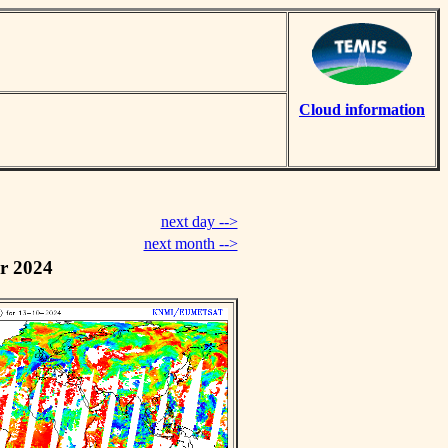
Cloud information
next day -->
next month -->
r 2024