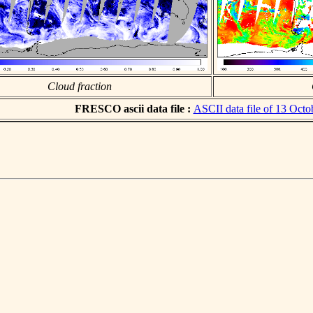
Cloud fraction
FRESCO ascii data file :
ASCII data file of 13 Octo