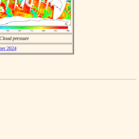
Cloud pressure
ber 2024