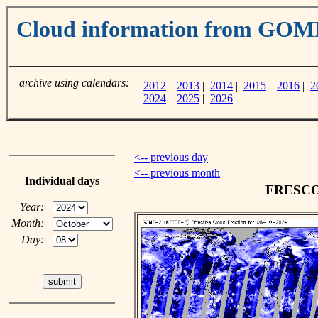
Cloud information from GOM
archive using calendars:
2012
|
2013
|
2014
|
2015
|
2016
|
2
2024
|
2025
|
2026
<-- previous day
<-- previous month
Individual days
FRESCO c
Year:
Month:
Day: