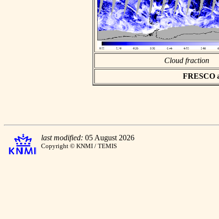
Cloud fraction
FRESCO asc
last modified:
05 August 2026
Copyright © KNMI / TEMIS