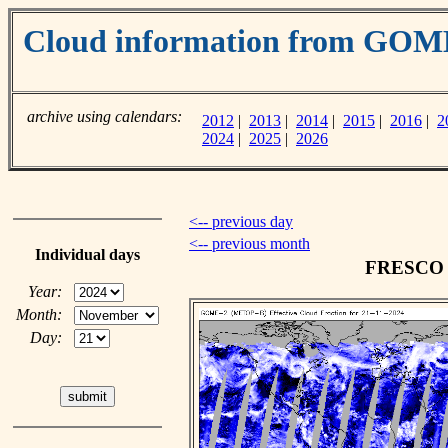
Cloud information from GOM
archive using calendars:
2012
|
2013
|
2014
|
2015
|
2016
|
2
2024
|
2025
|
2026
<-- previous day
<-- previous month
Individual days
FRESCO c
Year:
Month:
Day: