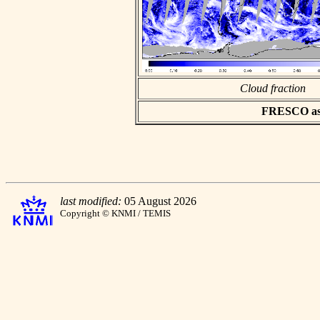
Cloud fraction
FRESCO asci
last modified:
05 August 2026
Copyright © KNMI / TEMIS