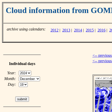
Cloud information from GOM
archive using calendars:
2012
|
2013
|
2014
|
2015
|
2016
|
2
<-- previous
<-- previou
Individual days
Year:
Month:
Day: