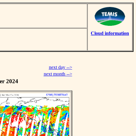
Cloud information
next day -->
next month -->
er 2024