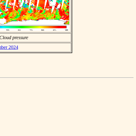
Cloud pressure
mber 2024