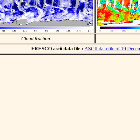
Cloud fraction
FRESCO ascii data file :
ASCII data file of 19 Dece