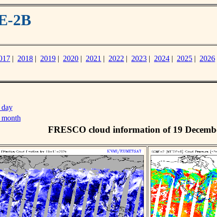
E-2B
017
|
2018
|
2019
|
2020
|
2021
|
2022
|
2023
|
2024
|
2025
|
2026
 day
s month
FRESCO cloud information of 19 Decemb