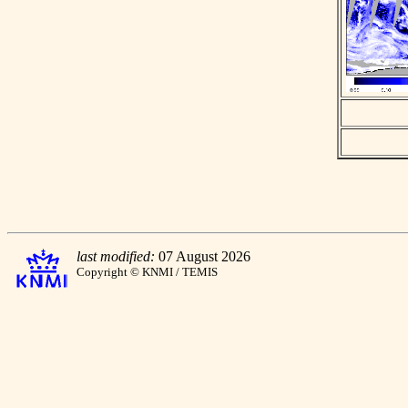
last modified:
07 August 2026
Copyright © KNMI / TEMIS