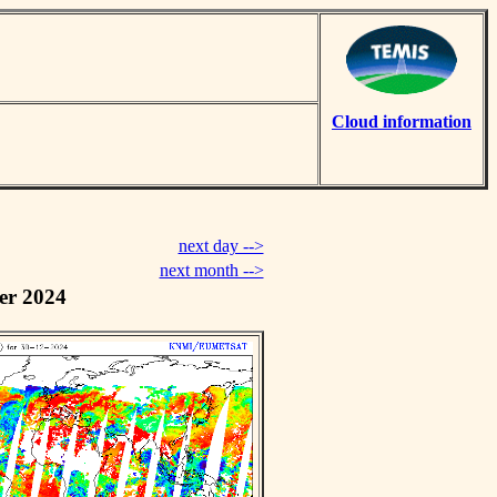
Cloud information
next day -->
next month -->
er 2024