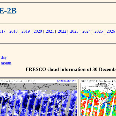
E-2B
017
|
2018
|
2019
|
2020
|
2021
|
2022
|
2023
|
2024
|
2025
|
2026
 day
s month
FRESCO cloud information of 30 Decemb