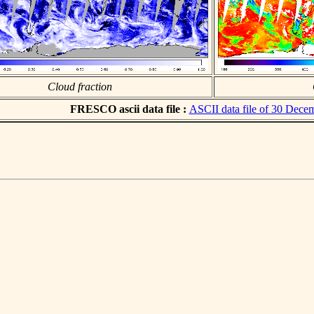
Cloud fraction
FRESCO ascii data file :
ASCII data file of 30 Dece