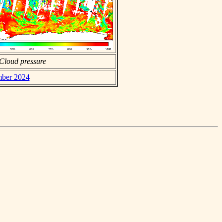
Cloud pressure
mber 2024