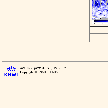
last modified:
07 August 2026
Copyright © KNMI / TEMIS