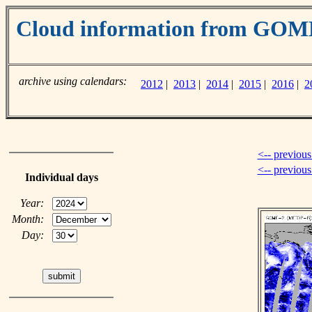
Cloud information from GOM
archive using calendars:
2012
|
2013
|
2014
|
2015
|
2016
|
2
<-- previous
<-- previou
Individual days
Year:
Month:
Day: