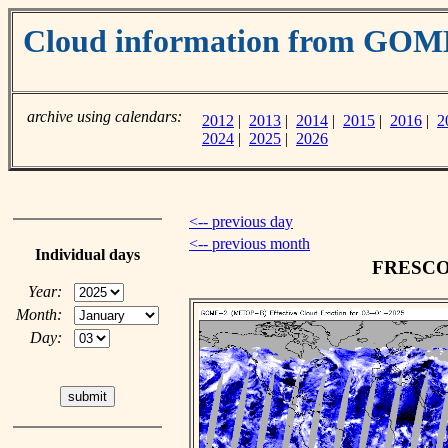
Cloud information from GOM
archive using calendars:
2012
|
2013
|
2014
|
2015
|
2016
|
2
2024
|
2025
|
2026
<-- previous day
<-- previous month
Individual days
FRESCO c
Year:
Month:
Day: