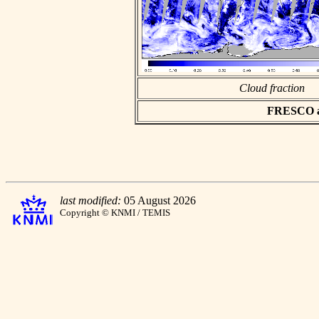
Cloud fraction
FRESCO asc
last modified:
05 August 2026
Copyright © KNMI / TEMIS