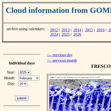
Cloud information from GOM
archive using calendars:
2012
|
2013
|
2014
|
2015
|
2016
|
2
2024
|
2025
|
2026
<-- previous day
<-- previous month
Individual days
FRESCO c
Year:
Month:
Day: