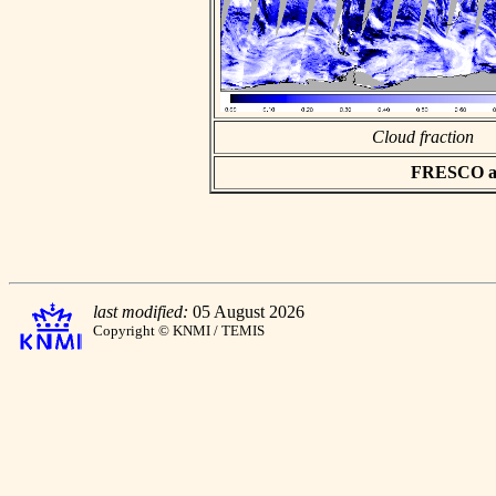
Cloud fraction
FRESCO asc
last modified:
05 August 2026
Copyright © KNMI / TEMIS