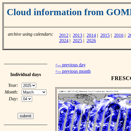
Cloud information from GOM
archive using calendars:
2012
|
2013
|
2014
|
2015
|
2016
|
2
2024
|
2025
|
2026
<-- previous day
<-- previous month
Individual days
FRESCO 
Year:
Month:
Day: