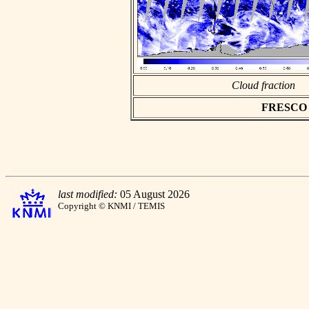
Cloud fraction
FRESCO as
last modified:
05 August 2026
Copyright © KNMI / TEMIS