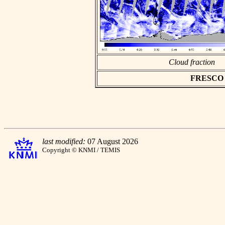
Cloud fraction
FRESCO as
last modified:
07 August 2026
Copyright © KNMI / TEMIS