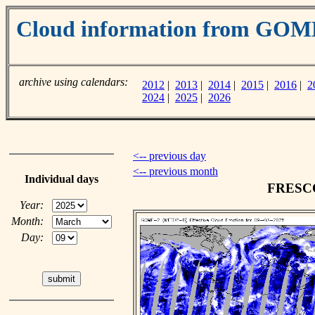
Cloud information from GOM
archive using calendars:
2012
|
2013
|
2014
|
2015
|
2016
|
2
2024
|
2025
|
2026
<-- previous day
<-- previous month
Individual days
FRESCO 
Year:
Month:
Day: