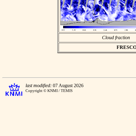
Cloud fraction
FRESCO as
last modified:
07 August 2026
Copyright © KNMI / TEMIS