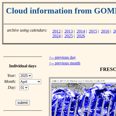
Cloud information from GOM
archive using calendars:
2012
|
2013
|
2014
|
2015
|
2016
|
2
2024
|
2025
|
2026
<-- previous day
<-- previous month
Individual days
FRESCO
Year:
Month:
Day: