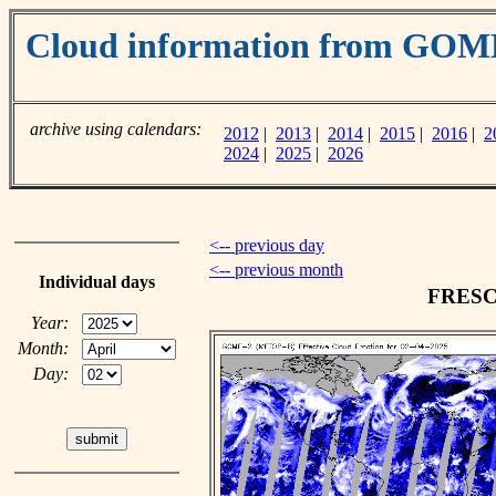
Cloud information from GOM
archive using calendars:
2012
|
2013
|
2014
|
2015
|
2016
|
2
2024
|
2025
|
2026
<-- previous day
<-- previous month
Individual days
FRESCO
Year:
Month:
Day: