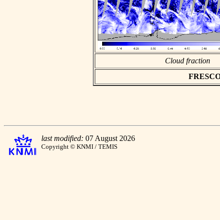
Cloud fraction
FRESCO as
last modified:
07 August 2026
Copyright © KNMI / TEMIS