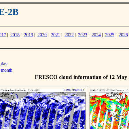
E-2B
017
|
2018
|
2019
|
2020
|
2021
|
2022
|
2023
|
2024
|
2025
|
2026
 day
s month
FRESCO cloud information of 12 May