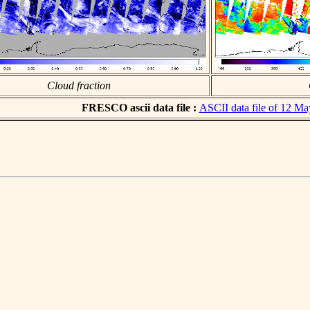
Cloud fraction
FRESCO ascii data file :
ASCII data file of 12 M