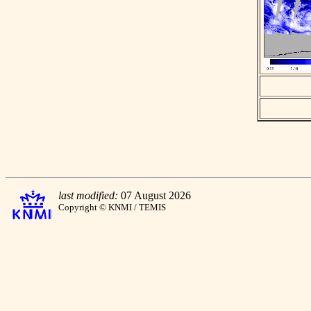
last modified:
07 August 2026
Copyright © KNMI / TEMIS