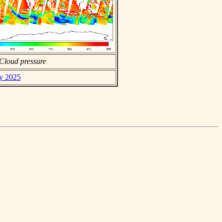
Cloud pressure
ay 2025