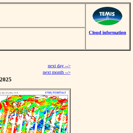
Cloud information
next day -->
next month -->
 2025