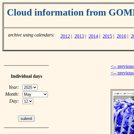
Cloud information from GOM
archive using calendars:
2012
|
2013
|
2014
|
2015
|
2016
|
2
<-- previous
<-- previou
Individual days
Year:
Month:
Day: