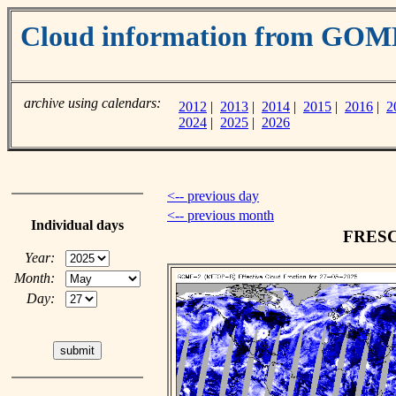
Cloud information from GOM
archive using calendars:
2012
|
2013
|
2014
|
2015
|
2016
|
2
2024
|
2025
|
2026
<-- previous day
<-- previous month
Individual days
FRESCO
Year:
Month:
Day: