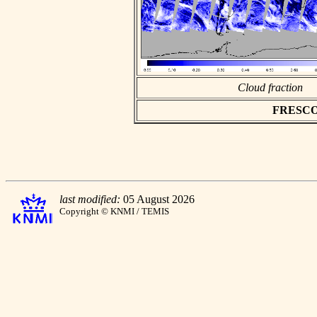
Cloud fraction
FRESCO a
last modified:
05 August 2026
Copyright © KNMI / TEMIS