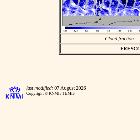
Cloud fraction
FRESCO a
last modified:
07 August 2026
Copyright © KNMI / TEMIS