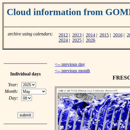
Cloud information from GOM
archive using calendars:
2012
|
2013
|
2014
|
2015
|
2016
|
2
2024
|
2025
|
2026
<-- previous day
<-- previous month
Individual days
FRESCO
Year:
Month:
Day: