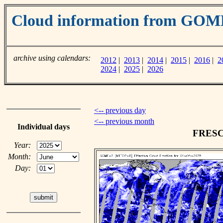
Cloud information from GOM
archive using calendars:
2012
|
2013
|
2014
|
2015
|
2016
|
2
2024
|
2025
|
2026
<-- previous day
<-- previous month
Individual days
FRESCO
Year:
Month:
Day: