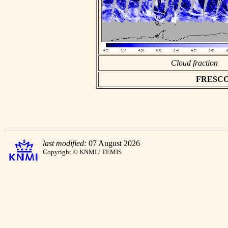
Cloud fraction
FRESCO a
last modified:
07 August 2026
Copyright © KNMI / TEMIS