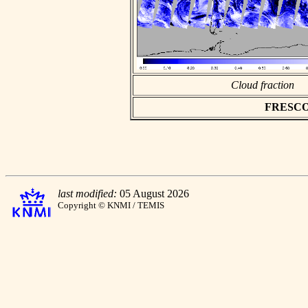
Cloud fraction
FRESCO a
last modified:
05 August 2026
Copyright © KNMI / TEMIS