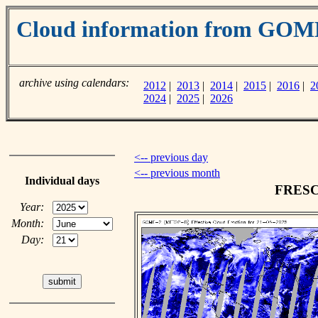
Cloud information from GOM
archive using calendars:
2012
|
2013
|
2014
|
2015
|
2016
|
2
2024
|
2025
|
2026
<-- previous day
<-- previous month
Individual days
FRESCO
Year:
Month:
Day: