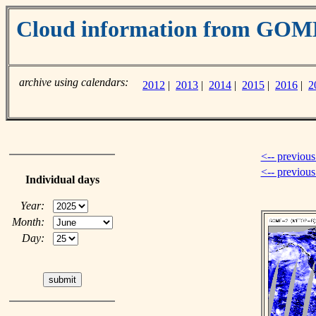
Cloud information from GOM
archive using calendars:
2012
|
2013
|
2014
|
2015
|
2016
|
2
<-- previous
<-- previou
Individual days
Year:
Month:
Day: