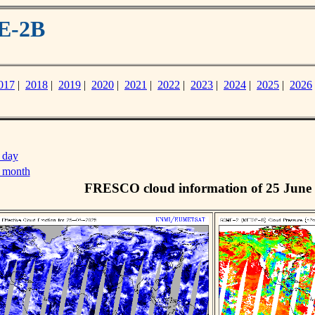
E-2B
017
|
2018
|
2019
|
2020
|
2021
|
2022
|
2023
|
2024
|
2025
|
2026
 day
s month
FRESCO cloud information of 25 June