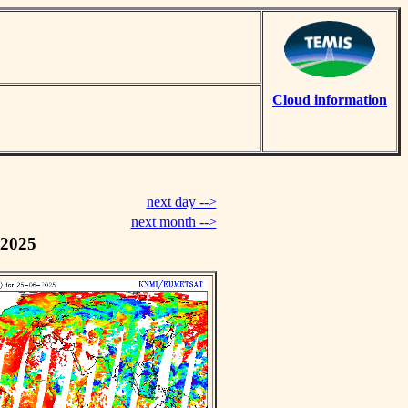
Cloud information
next day -->
next month -->
 2025