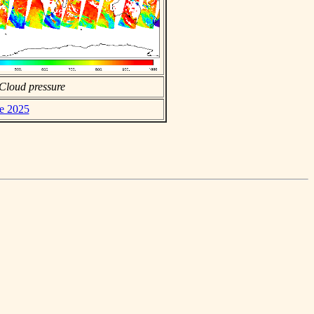
Cloud pressure
ne 2025