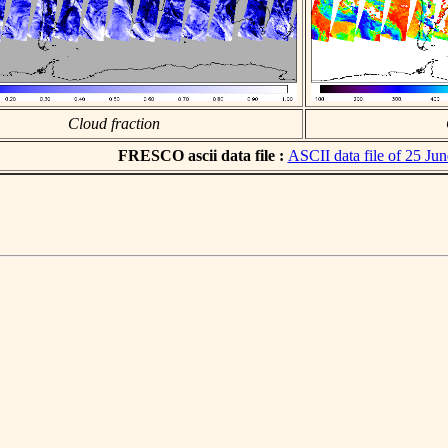
Cloud fraction
FRESCO ascii data file :
ASCII data file of 25 Ju