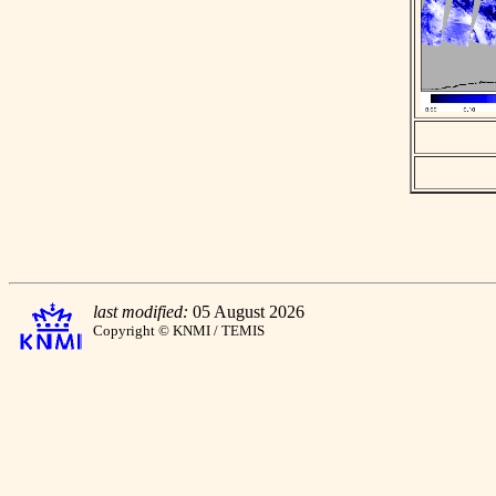
last modified:
05 August 2026
Copyright © KNMI / TEMIS