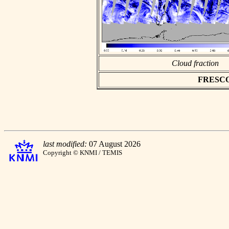
Cloud fraction
FRESCO a
last modified:
07 August 2026
Copyright © KNMI / TEMIS