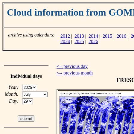
Cloud information from GOM
archive using calendars:
2012
|
2013
|
2014
|
2015
|
2016
|
2
2024
|
2025
|
2026
<-- previous day
<-- previous month
Individual days
FRESCO
Year:
Month:
Day: