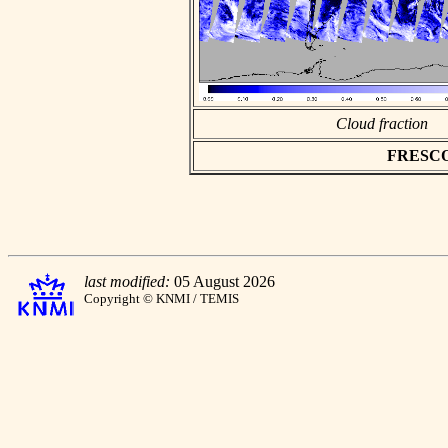
Cloud fraction
FRESCO a
last modified:
05 August 2026
Copyright © KNMI / TEMIS