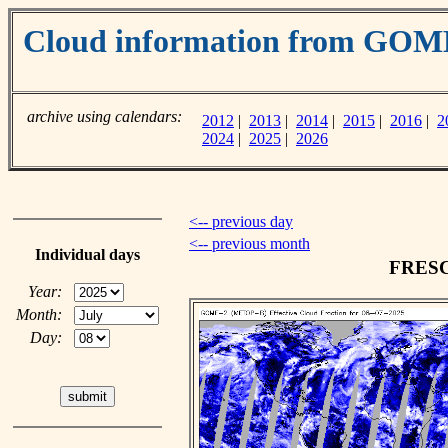
Cloud information from GOM
archive using calendars:
2012
|
2013
|
2014
|
2015
|
2016
|
2
2024
|
2025
|
2026
<-- previous day
<-- previous month
Individual days
FRESCO
Year:
Month:
Day: