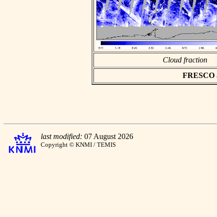
Cloud fraction
FRESCO asc
last modified:
07 August 2026
Copyright © KNMI / TEMIS