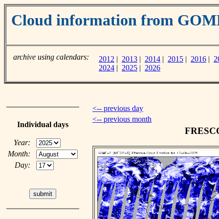
Cloud information from GOM
archive using calendars:
2012
|
2013
|
2014
|
2015
|
2016
|
2
2024
|
2025
|
2026
<-- previous day
<-- previous month
Individual days
FRESCO 
Year:
Month:
Day: