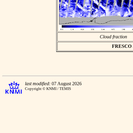
Cloud fraction
FRESCO asc
last modified:
07 August 2026
Copyright © KNMI / TEMIS