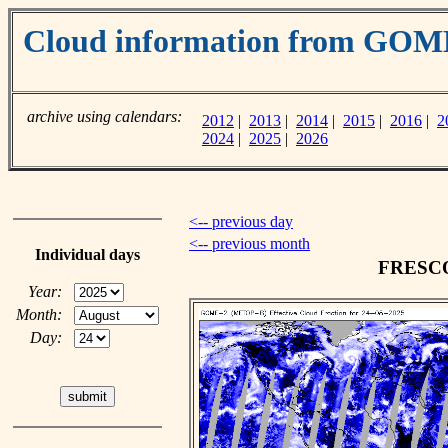
Cloud information from GOM
archive using calendars:
2012
|
2013
|
2014
|
2015
|
2016
|
2
2024
|
2025
|
2026
<-- previous day
<-- previous month
Individual days
FRESCO 
Year:
Month:
Day: