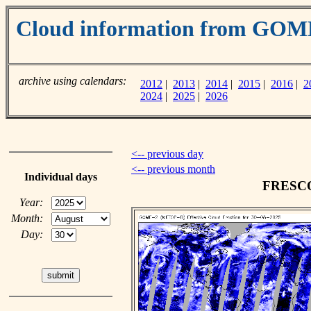
Cloud information from GOM
archive using calendars:
2012
|
2013
|
2014
|
2015
|
2016
|
2
2024
|
2025
|
2026
<-- previous day
<-- previous month
Individual days
FRESCO 
Year:
Month:
Day: