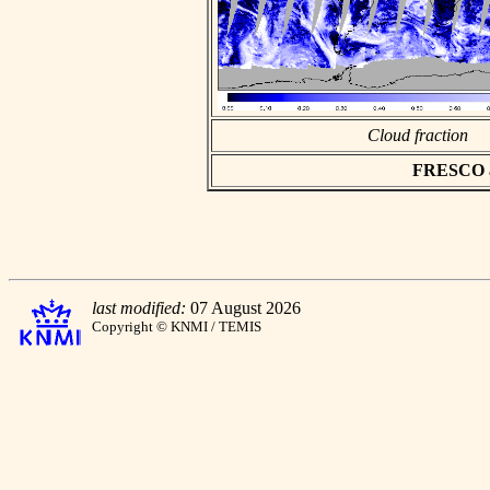
Cloud fraction
FRESCO asc
last modified:
07 August 2026
Copyright © KNMI / TEMIS