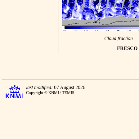
Cloud fraction
FRESCO asc
last modified:
07 August 2026
Copyright © KNMI / TEMIS