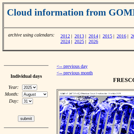
Cloud information from GOM
archive using calendars:
2012
|
2013
|
2014
|
2015
|
2016
|
2
2024
|
2025
|
2026
<-- previous day
<-- previous month
Individual days
FRESCO 
Year:
Month:
Day: