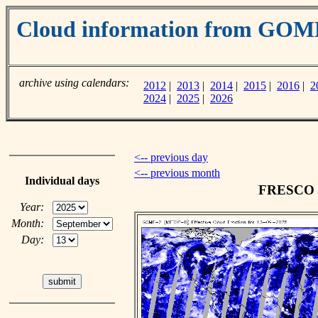
Cloud information from GOM
archive using calendars:
2012
|
2013
|
2014
|
2015
|
2016
|
2
2024
|
2025
|
2026
<-- previous day
<-- previous month
Individual days
FRESCO cl
Year:
Month:
Day: