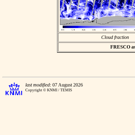
Cloud fraction
FRESCO asci
last modified:
07 August 2026
Copyright © KNMI / TEMIS