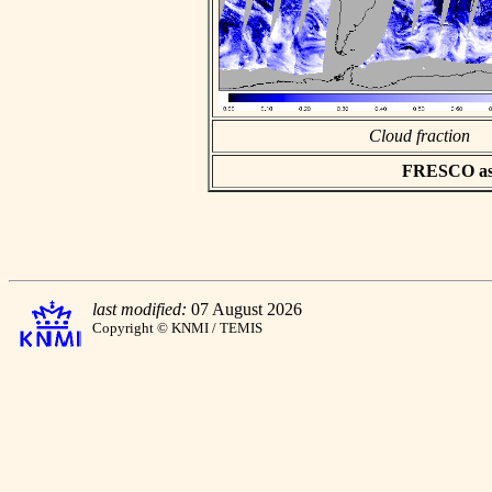
Cloud fraction
FRESCO asci
last modified:
07 August 2026
Copyright © KNMI / TEMIS