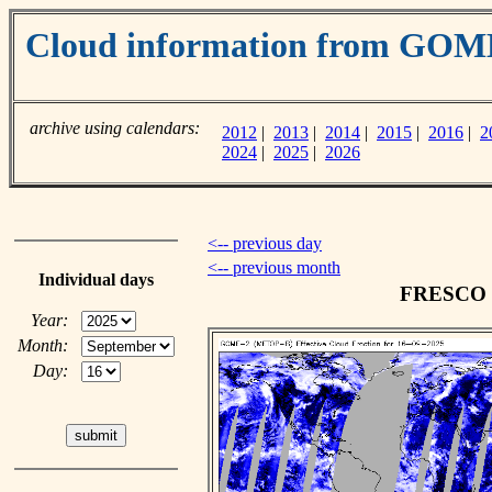
Cloud information from GOM
archive using calendars:
2012
|
2013
|
2014
|
2015
|
2016
|
2
2024
|
2025
|
2026
<-- previous day
<-- previous month
Individual days
FRESCO cl
Year:
Month:
Day: