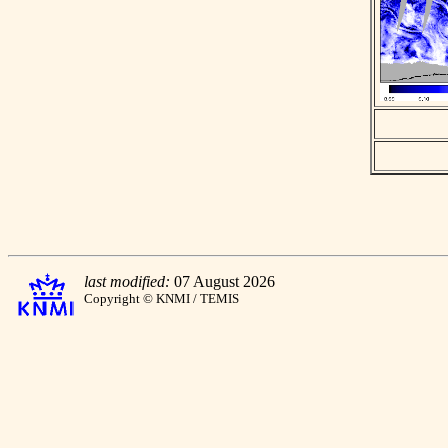
last modified:
07 August 2026
Copyright © KNMI / TEMIS