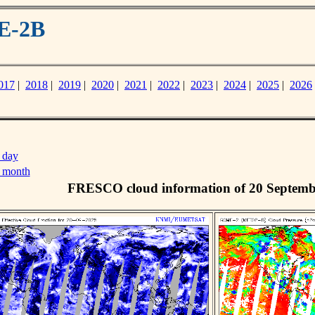
E-2B
017
|
2018
|
2019
|
2020
|
2021
|
2022
|
2023
|
2024
|
2025
|
2026
 day
s month
FRESCO cloud information of 20 Septemb