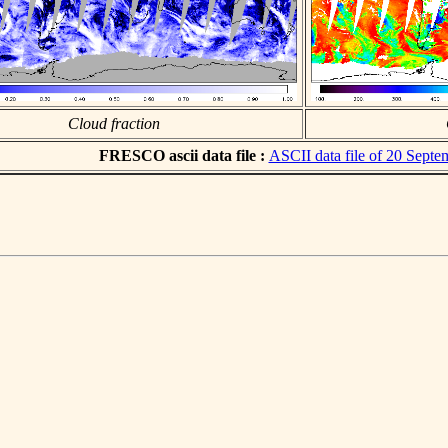
Cloud fraction
FRESCO ascii data file :
ASCII data file of 20 Sept