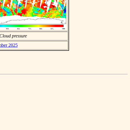
Cloud pressure
ember 2025