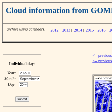
Cloud information from GOM
archive using calendars:
2012
|
2013
|
2014
|
2015
|
2016
|
2
<-- previous
<-- previou
Individual days
Year:
Month:
Day: