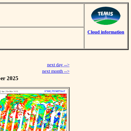
Cloud information
next day -->
next month -->
er 2025