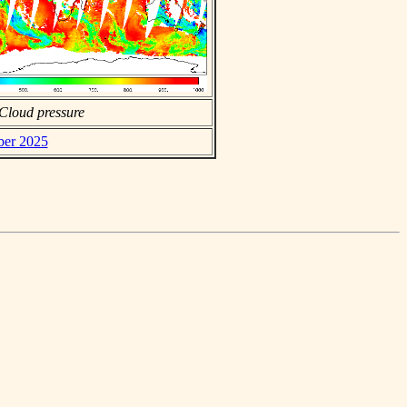
Cloud pressure
ber 2025