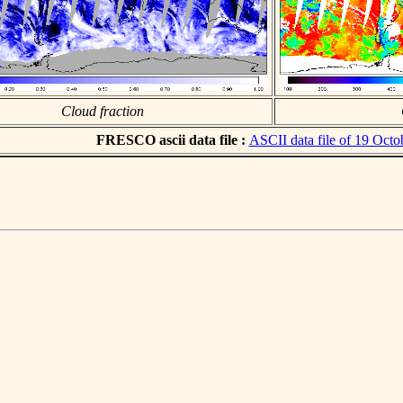
Cloud fraction
FRESCO ascii data file :
ASCII data file of 19 Octo