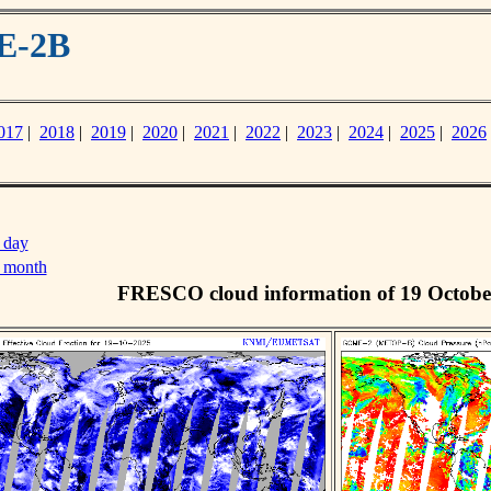
E-2B
017
|
2018
|
2019
|
2020
|
2021
|
2022
|
2023
|
2024
|
2025
|
2026
 day
s month
FRESCO cloud information of 19 Octobe