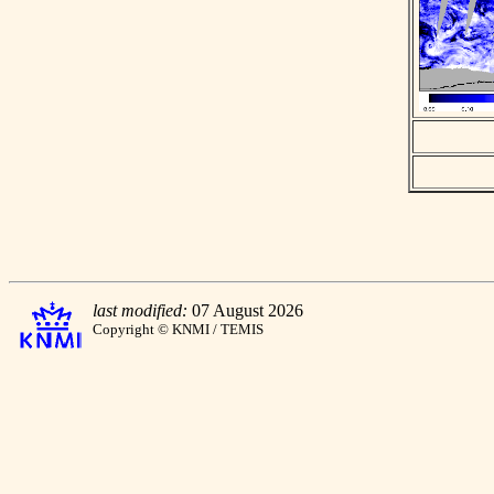
last modified:
07 August 2026
Copyright © KNMI / TEMIS