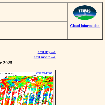
Cloud information
next day -->
next month -->
r 2025