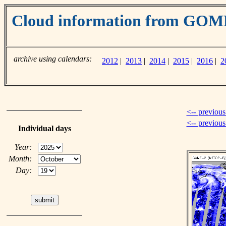
Cloud information from GOM
archive using calendars:
2012
|
2013
|
2014
|
2015
|
2016
|
2
<-- previous
<-- previou
Individual days
Year:
Month:
Day: