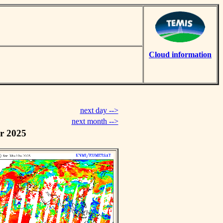
Cloud information
next day -->
next month -->
r 2025