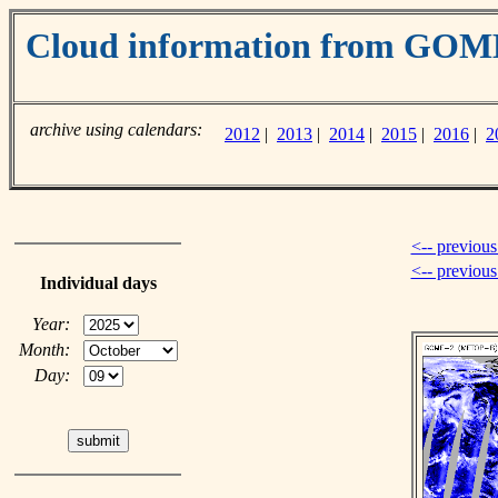
Cloud information from GOM
archive using calendars:
2012
|
2013
|
2014
|
2015
|
2016
|
2
<-- previous
<-- previou
Individual days
Year:
Month:
Day: