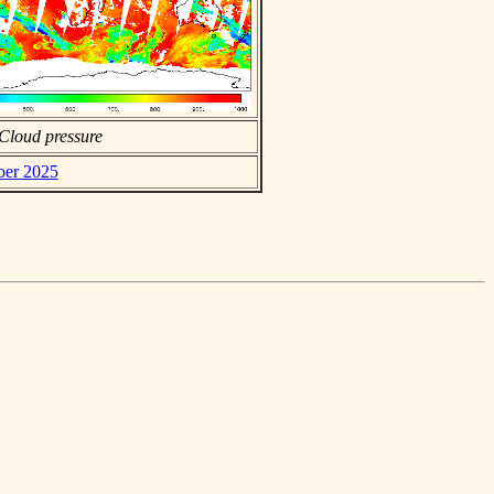
Cloud pressure
ber 2025