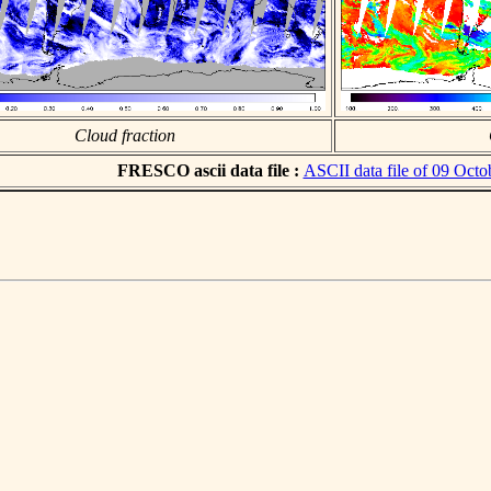
Cloud fraction
FRESCO ascii data file :
ASCII data file of 09 Octo