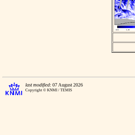
last modified:
07 August 2026
Copyright © KNMI / TEMIS