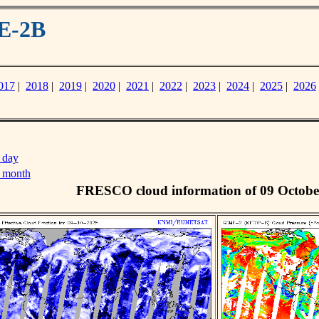
E-2B
017
|
2018
|
2019
|
2020
|
2021
|
2022
|
2023
|
2024
|
2025
|
2026
 day
s month
FRESCO cloud information of 09 Octobe