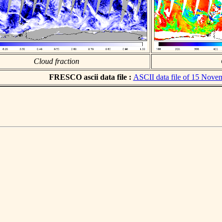
Cloud fraction
FRESCO ascii data file :
ASCII data file of 15 Nove