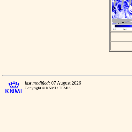
last modified:
07 August 2026
Copyright © KNMI / TEMIS