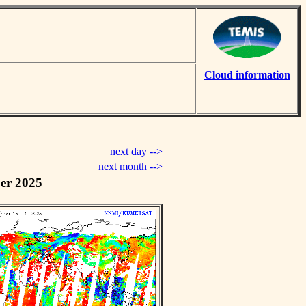
Cloud information
next day -->
next month -->
er 2025