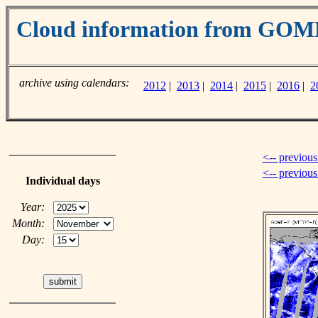
Cloud information from GOM
archive using calendars:
2012
|
2013
|
2014
|
2015
|
2016
|
2
<-- previous
<-- previou
Individual days
Year:
Month:
Day: