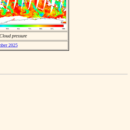
Cloud pressure
mber 2025