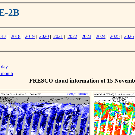
E-2B
017
|
2018
|
2019
|
2020
|
2021
|
2022
|
2023
|
2024
|
2025
|
2026
 day
s month
FRESCO cloud information of 15 Novemb