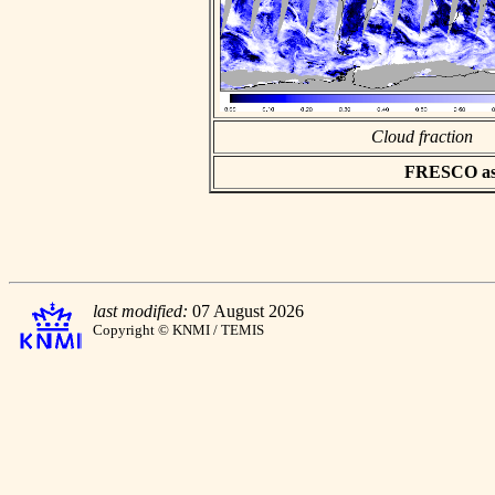
Cloud fraction
FRESCO asci
last modified:
07 August 2026
Copyright © KNMI / TEMIS