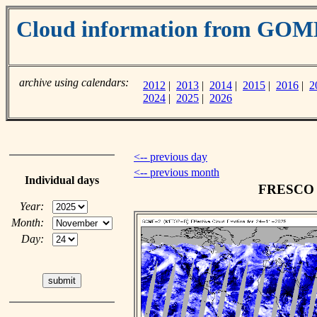
Cloud information from GOM
archive using calendars:
2012
|
2013
|
2014
|
2015
|
2016
|
2
2024
|
2025
|
2026
<-- previous day
<-- previous month
Individual days
FRESCO c
Year:
Month:
Day: