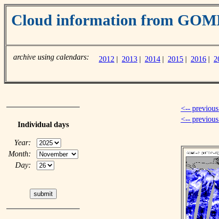
Cloud information from GOM
archive using calendars:
2012
|
2013
|
2014
|
2015
|
2016
|
2
<-- previous
<-- previou
Individual days
Year:
Month:
Day: