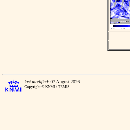
last modified:
07 August 2026
Copyright © KNMI / TEMIS