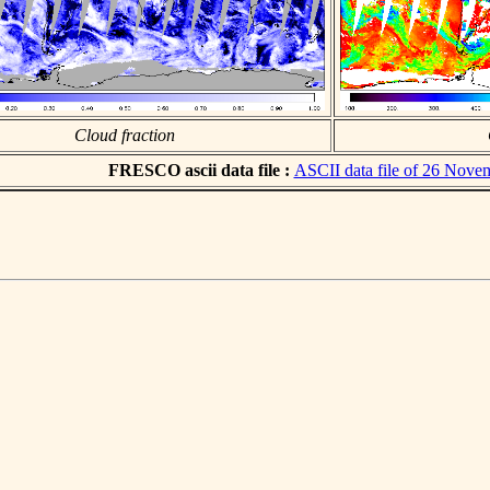
Cloud fraction
FRESCO ascii data file :
ASCII data file of 26 Nove