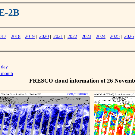
E-2B
017
|
2018
|
2019
|
2020
|
2021
|
2022
|
2023
|
2024
|
2025
|
2026
 day
s month
FRESCO cloud information of 26 Novemb