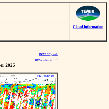
Cloud information
next day -->
next month -->
er 2025