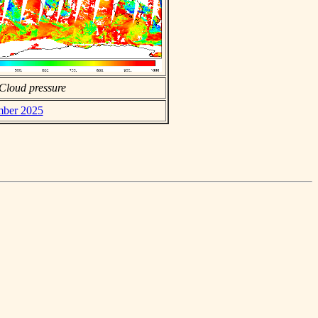
Cloud pressure
mber 2025