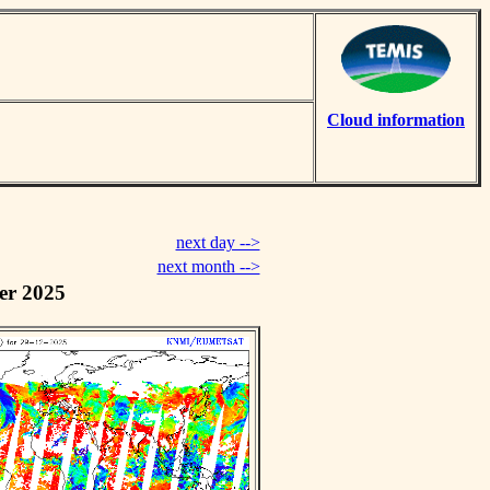
Cloud information
next day -->
next month -->
er 2025