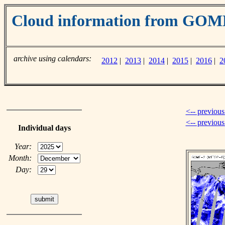
Cloud information from GOM
archive using calendars:
2012
|
2013
|
2014
|
2015
|
2016
|
2
<-- previous
<-- previou
Individual days
Year:
Month:
Day: