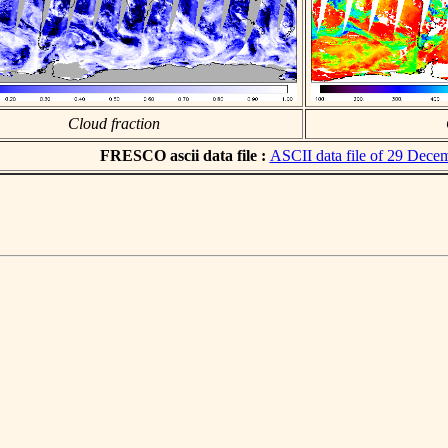
Cloud fraction
FRESCO ascii data file :
ASCII data file of 29 Dece