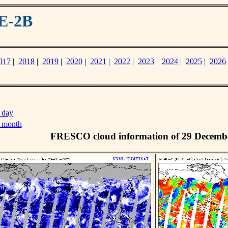
E-2B
017
|
2018
|
2019
|
2020
|
2021
|
2022
|
2023
|
2024
|
2025
|
2026
 day
s month
FRESCO cloud information of 29 Decemb