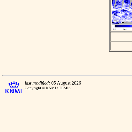
last modified:
05 August 2026
Copyright © KNMI / TEMIS