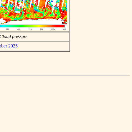
Cloud pressure
mber 2025