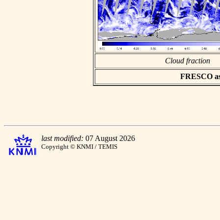
Cloud fraction
FRESCO asci
last modified:
07 August 2026
Copyright © KNMI / TEMIS