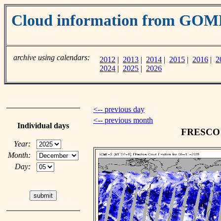
Cloud information from GOM
archive using calendars:
2012
|
2013
|
2014
|
2015
|
2016
|
2
2024
|
2025
|
2026
<-- previous day
<-- previous month
Individual days
FRESCO c
Year:
Month:
Day: