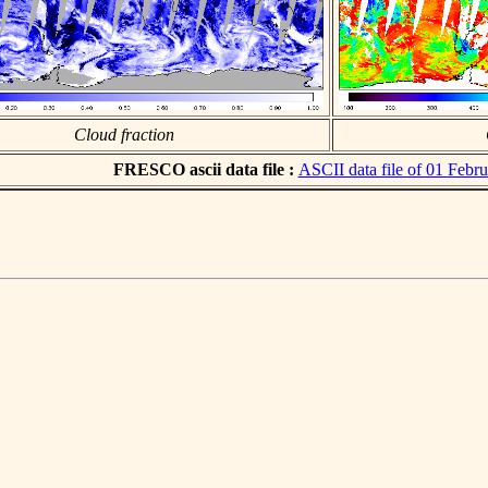
Cloud fraction
FRESCO ascii data file :
ASCII data file of 01 Febr