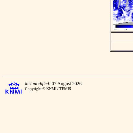
last modified:
07 August 2026
Copyright © KNMI / TEMIS