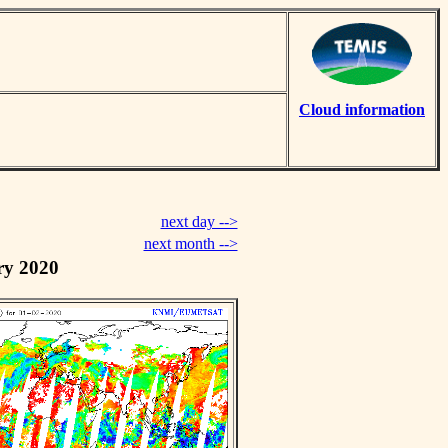
Cloud information
next day -->
next month -->
ry 2020