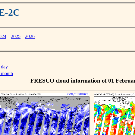
ME-2C
024
|
2025
|
2026
 day
s month
FRESCO cloud information of 01 Februa