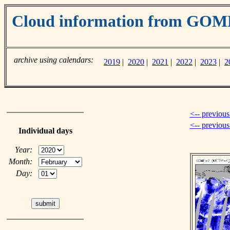
Cloud information from GO
archive using calendars:
2019
|
2020
|
2021
|
2022
|
2023
|
2
<-- previous
<-- previou
Individual days
Year:
Month:
Day: