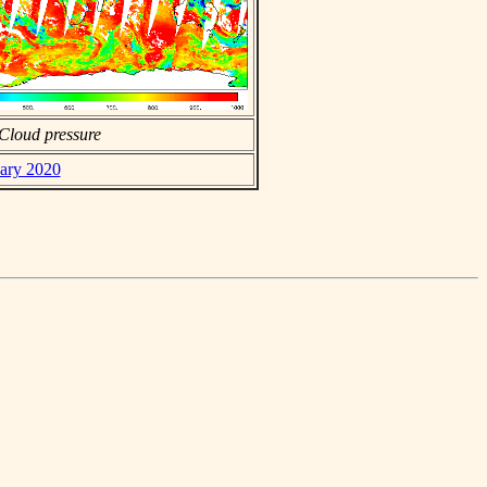
Cloud pressure
uary 2020