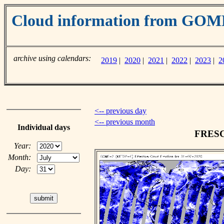
Cloud information from GO
archive using calendars:
2019
|
2020
|
2021
|
2022
|
2023
|
2
<-- previous day
<-- previous month
Individual days
FRESCO
Year:
Month:
Day: