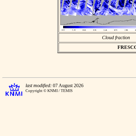
Cloud fraction
FRESCO a
last modified:
07 August 2026
Copyright © KNMI / TEMIS