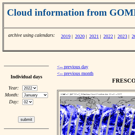
Cloud information from GO
archive using calendars:
2019
|
2020
|
2021
|
2022
|
2023
|
2
<-- previous day
<-- previous month
Individual days
FRESCO c
Year:
Month:
Day: