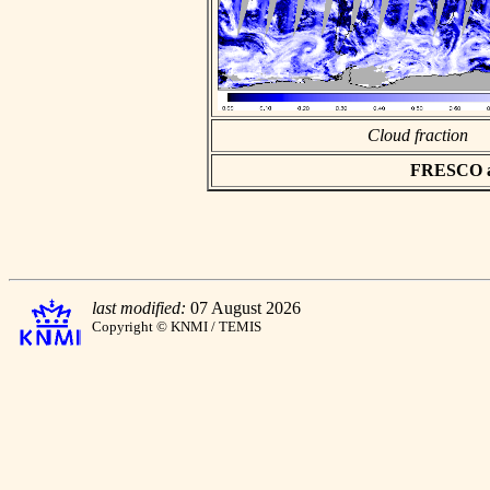
Cloud fraction
FRESCO asc
last modified:
07 August 2026
Copyright © KNMI / TEMIS