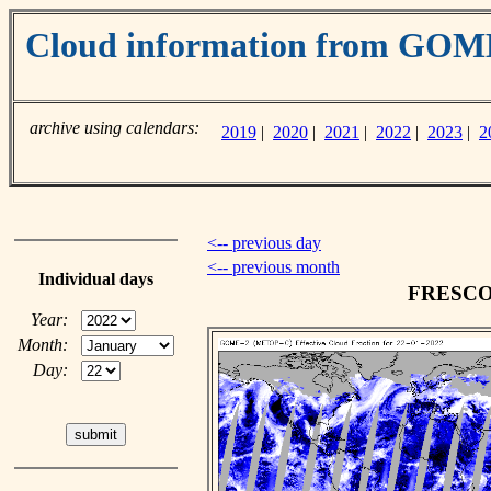
Cloud information from GO
archive using calendars:
2019
|
2020
|
2021
|
2022
|
2023
|
2
<-- previous day
<-- previous month
Individual days
FRESCO c
Year:
Month:
Day: