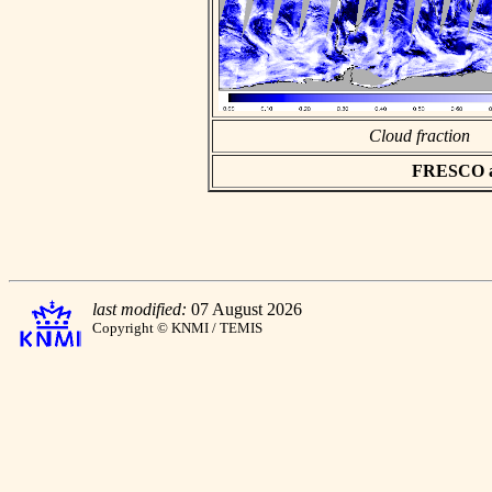
Cloud fraction
FRESCO asc
last modified:
07 August 2026
Copyright © KNMI / TEMIS