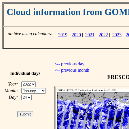
Cloud information from GO
archive using calendars:
2019
|
2020
|
2021
|
2022
|
2023
|
2
<-- previous day
<-- previous month
Individual days
FRESCO c
Year:
Month:
Day: