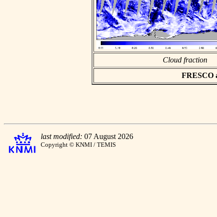
Cloud fraction
FRESCO asc
last modified:
07 August 2026
Copyright © KNMI / TEMIS