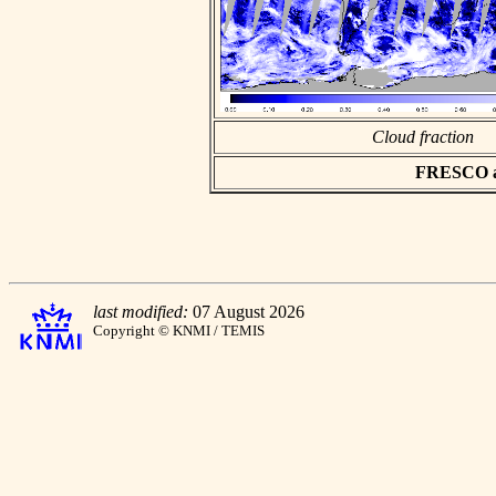
Cloud fraction
FRESCO asc
last modified:
07 August 2026
Copyright © KNMI / TEMIS