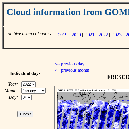
Cloud information from GO
archive using calendars:
2019
|
2020
|
2021
|
2022
|
2023
|
2
<-- previous day
<-- previous month
Individual days
FRESCO c
Year:
Month:
Day: