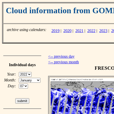
Cloud information from GO
archive using calendars:
2019
|
2020
|
2021
|
2022
|
2023
|
2
<-- previous day
<-- previous month
Individual days
FRESCO c
Year:
Month:
Day: