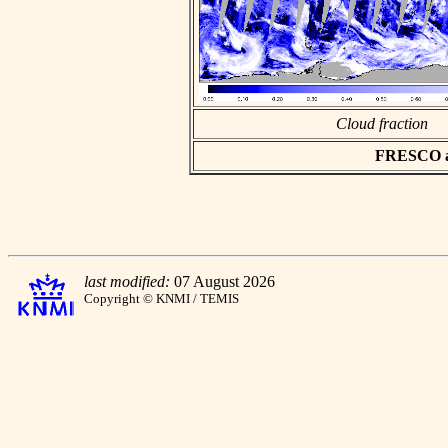
Cloud fraction
FRESCO asc
last modified:
07 August 2026
Copyright © KNMI / TEMIS