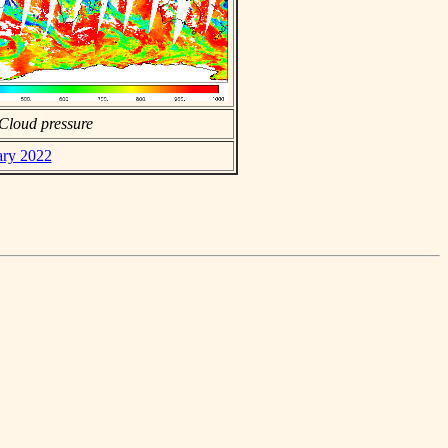
Cloud pressure
ary 2022