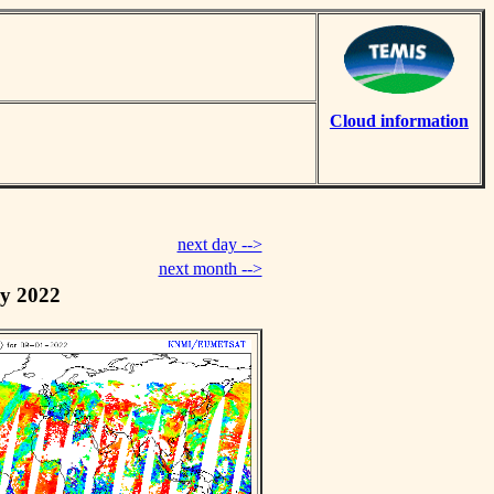
Cloud information
next day -->
next month -->
y 2022