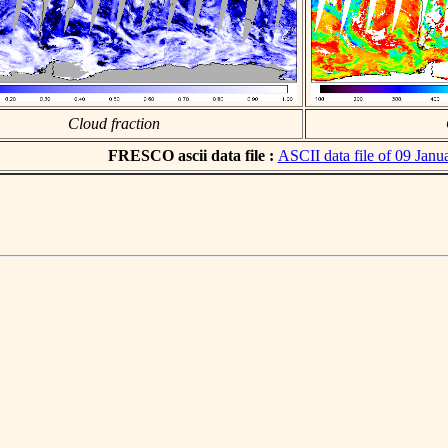
Cloud fraction
FRESCO ascii data file :
ASCII data file of 09 Janu