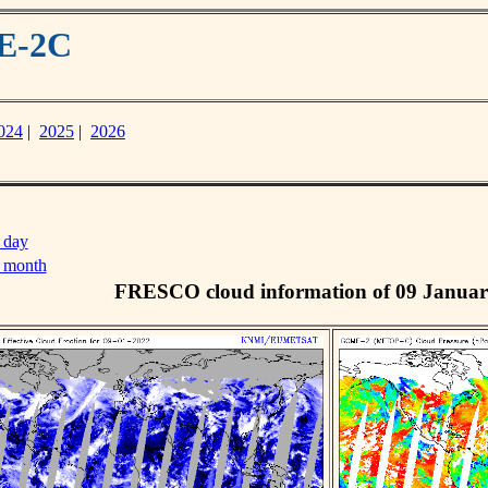
ME-2C
024
|
2025
|
2026
 day
s month
FRESCO cloud information of 09 Januar