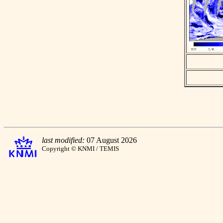
last modified:
07 August 2026
Copyright © KNMI / TEMIS