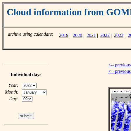
Cloud information from GO
archive using calendars:
2019
|
2020
|
2021
|
2022
|
2023
|
2
<-- previous
<-- previou
Individual days
Year:
Month:
Day: