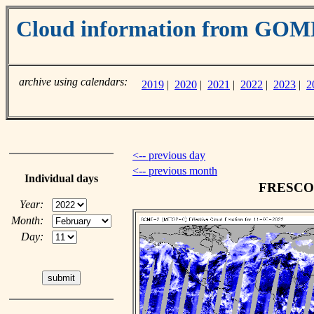
Cloud information from GO
archive using calendars:
2019
|
2020
|
2021
|
2022
|
2023
|
2
<-- previous day
<-- previous month
Individual days
FRESCO c
Year:
Month:
Day: