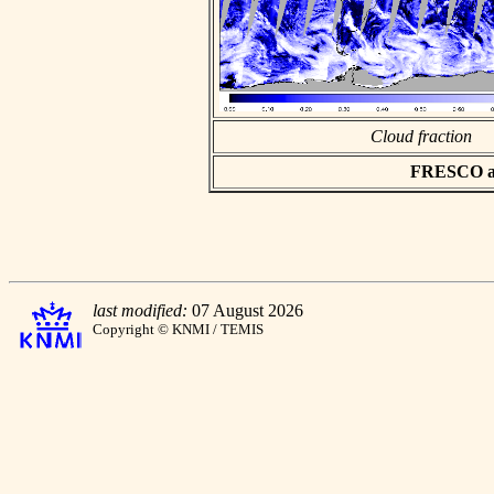
Cloud fraction
FRESCO asc
last modified:
07 August 2026
Copyright © KNMI / TEMIS