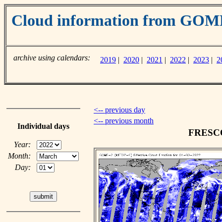
Cloud information from GO
archive using calendars:
2019
|
2020
|
2021
|
2022
|
2023
|
2
<-- previous day
<-- previous month
Individual days
FRESCO 
Year:
Month:
Day: