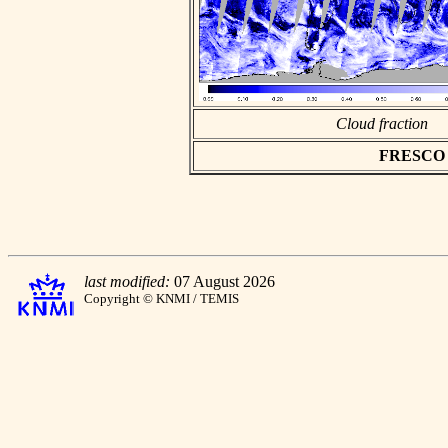
Cloud fraction
FRESCO as
last modified:
07 August 2026
Copyright © KNMI / TEMIS