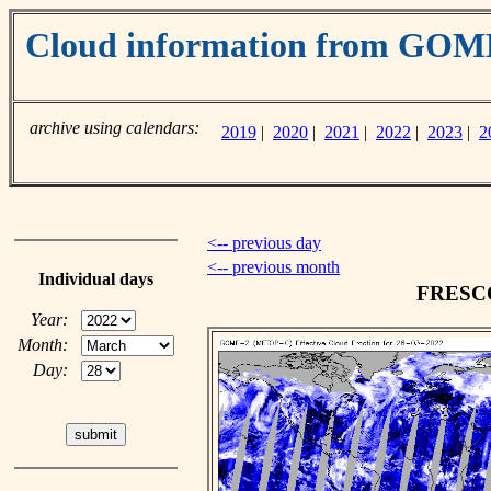
Cloud information from GO
archive using calendars:
2019
|
2020
|
2021
|
2022
|
2023
|
2
<-- previous day
<-- previous month
Individual days
FRESCO 
Year:
Month:
Day: