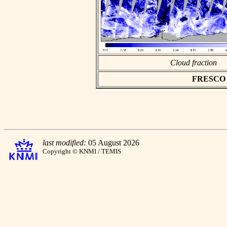
Cloud fraction
FRESCO as
last modified:
05 August 2026
Copyright © KNMI / TEMIS