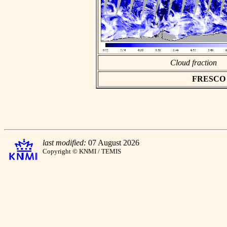
Cloud fraction
FRESCO as
last modified:
07 August 2026
Copyright © KNMI / TEMIS