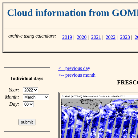
Cloud information from GO
archive using calendars:
2019
|
2020
|
2021
|
2022
|
2023
|
2
<-- previous day
<-- previous month
Individual days
FRESCO 
Year:
Month:
Day: