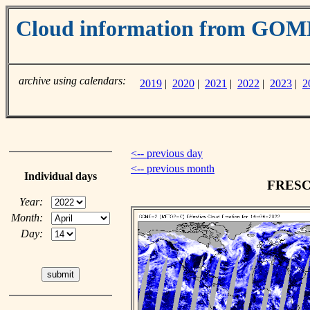
Cloud information from GO
archive using calendars:
2019
|
2020
|
2021
|
2022
|
2023
|
2
<-- previous day
<-- previous month
Individual days
FRESCO
Year:
Month:
Day: