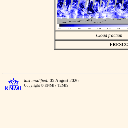
Cloud fraction
FRESCO as
last modified:
05 August 2026
Copyright © KNMI / TEMIS