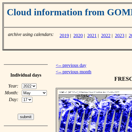
Cloud information from GO
archive using calendars:
2019
|
2020
|
2021
|
2022
|
2023
|
2
<-- previous day
<-- previous month
Individual days
FRESCO
Year:
Month:
Day: