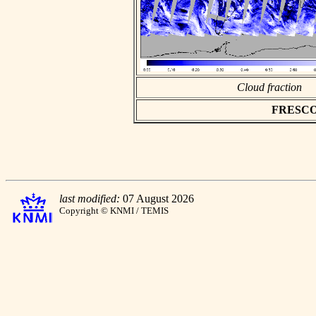
Cloud fraction
FRESCO a
last modified:
07 August 2026
Copyright © KNMI / TEMIS