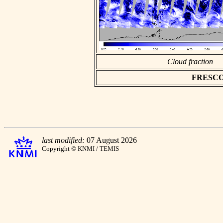
Cloud fraction
FRESCO a
last modified:
07 August 2026
Copyright © KNMI / TEMIS