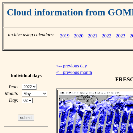
Cloud information from GO
archive using calendars:
2019
|
2020
|
2021
|
2022
|
2023
|
2
<-- previous day
<-- previous month
Individual days
FRESCO
Year:
Month:
Day: