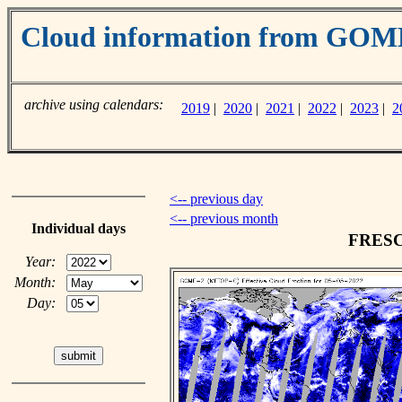
Cloud information from GO
archive using calendars:
2019
|
2020
|
2021
|
2022
|
2023
|
2
<-- previous day
<-- previous month
Individual days
FRESCO
Year:
Month:
Day: