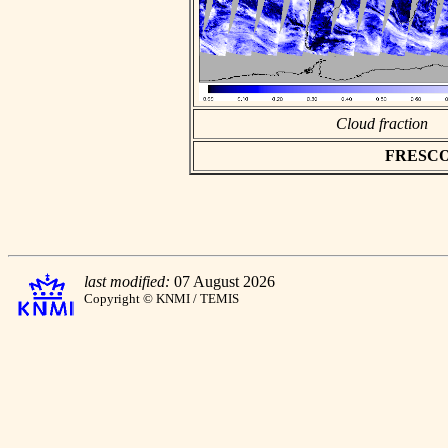
Cloud fraction
FRESCO a
last modified:
07 August 2026
Copyright © KNMI / TEMIS