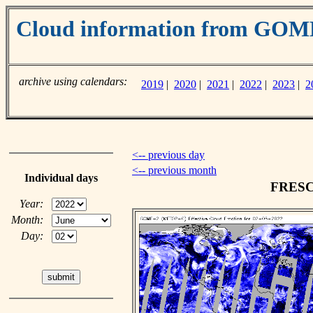
Cloud information from GO
archive using calendars:
2019
|
2020
|
2021
|
2022
|
2023
|
2
<-- previous day
<-- previous month
Individual days
FRESCO
Year:
Month:
Day: