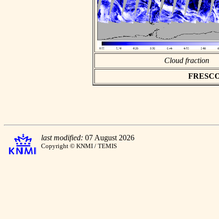
Cloud fraction
FRESCO a
last modified:
07 August 2026
Copyright © KNMI / TEMIS